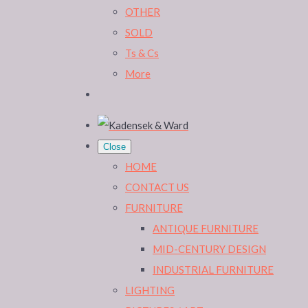
OTHER
SOLD
Ts & Cs
More
Close
HOME
CONTACT US
FURNITURE
ANTIQUE FURNITURE
MID-CENTURY DESIGN
INDUSTRIAL FURNITURE
LIGHTING