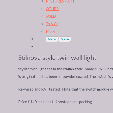
PICTURES / ART
OTHER
SOLD
Ts & Cs
More
Menu
Menu
Stilnova style twin wall light
Stylish twin light set in the Italian style. Made c1960 in
is original and has been re-powder coated. The switch is 
Re-wired and PAT tested . Note that the switch module will
Price £140 includes UK postage and packing.