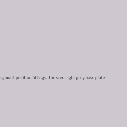
g multi-position fittings. The steel light grey base plate