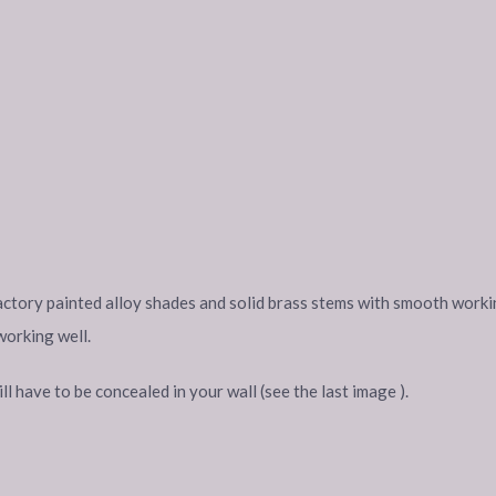
 factory painted alloy shades and solid brass stems with smooth workin
working well.
 have to be concealed in your wall (see the last image ).