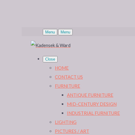
Menu
Menu
Close
HOME
CONTACT US
FURNITURE
ANTIQUE FURNITURE
MID-CENTURY DESIGN
INDUSTRIAL FURNITURE
LIGHTING
PICTURES / ART