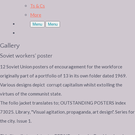
Ts & Cs
More
Menu
Menu
Gallery
Soviet workers' poster
12 Soviet Union posters of encouragement for the workforce
originally part of a portfolio of 13 in its own folder dated 1969.
Various designs depict corrupt capitalism whilst extolling the
virtues of the communist state.
The folio jacket translates to; OUTSTANDING POSTERS index
73025. Library, "Visual agitation, propaganda, art design". Series for
the city. Issue 1.