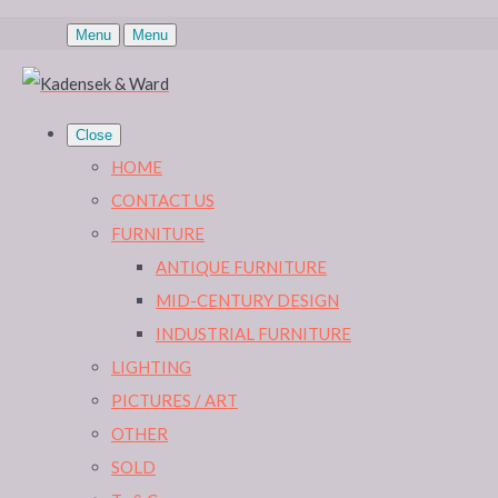
Menu
Menu
Close
HOME
CONTACT US
FURNITURE
ANTIQUE FURNITURE
MID-CENTURY DESIGN
INDUSTRIAL FURNITURE
LIGHTING
PICTURES / ART
OTHER
SOLD