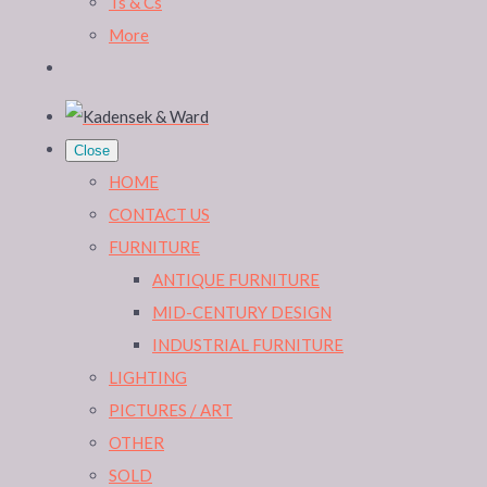
Ts & Cs
More
Close
HOME
CONTACT US
FURNITURE
ANTIQUE FURNITURE
MID-CENTURY DESIGN
INDUSTRIAL FURNITURE
LIGHTING
PICTURES / ART
OTHER
SOLD