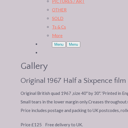
PICTURES / ART
OTHER
SOLD
Ts & Cs
More
Menu
Menu
Gallery
Original 1967 Half a Sixpence fil
Original British quad 1967 ,size 40" by 30". 'Printed in E
Small tears in the lower margin only.Creases throughout.C
Price includes postage and packing to UK postcodes, rolle
Price £125 Free delivery to UK.