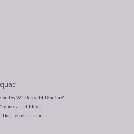
m quad
ngland by W.E.BerryLtd, Bradford'.
olours are still bold.
d in a cylinder carton.