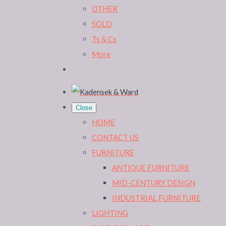
OTHER
SOLD
Ts & Cs
More
Close
HOME
CONTACT US
FURNITURE
ANTIQUE FURNITURE
MID-CENTURY DESIGN
INDUSTRIAL FURNITURE
LIGHTING