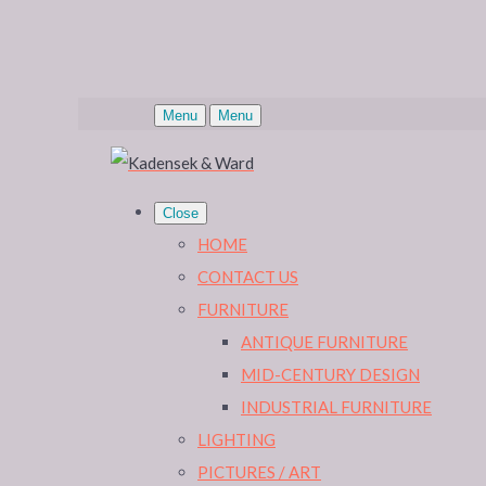
Menu
Menu
Close
HOME
CONTACT US
FURNITURE
ANTIQUE FURNITURE
MID-CENTURY DESIGN
INDUSTRIAL FURNITURE
LIGHTING
PICTURES / ART