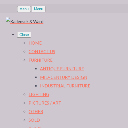
Menu
Menu
Close
HOME
CONTACT US
FURNITURE
ANTIQUE FURNITURE
MID-CENTURY DESIGN
INDUSTRIAL FURNITURE
LIGHTING
PICTURES / ART
OTHER
SOLD