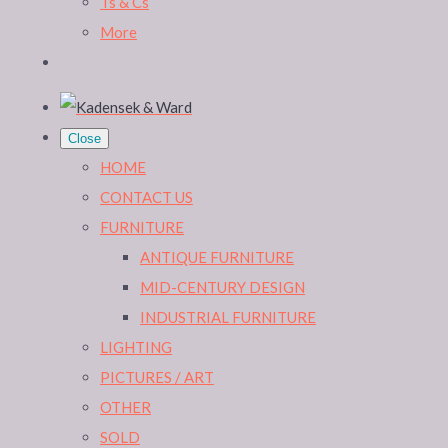
Ts & Cs
More
Close
HOME
CONTACT US
FURNITURE
ANTIQUE FURNITURE
MID-CENTURY DESIGN
INDUSTRIAL FURNITURE
LIGHTING
PICTURES / ART
OTHER
SOLD