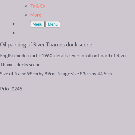
Ts & Cs
More
Menu
Menu
Oil painting of River Thames dock scene
English modern art c 1960, details reverso, oil on board of River
Thames docks scene.
Size of frame 98cm by 89cm , image size 83cm by 44.5cm
Price £245.