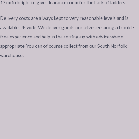
17cm in height to give clearance room for the back of ladders.
Delivery costs are always kept to very reasonable levels and is
available UK wide. We deliver goods ourselves ensuring a trouble-
free experience and help in the setting-up with advice where
appropriate. You can of course collect from our South Norfolk
warehouse.