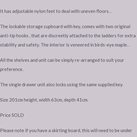
It has adjustable nylon feet to deal with uneven floors. .
The lockable storage cupboard with key, comes with two original
anti-tip hooks , that are discreetly attached to the ladders for extra
stability and safety. The interior is veneered in birds-eye maple. .
All the shelves and unit can be simply re-arranged to suit your
preference.
The single drawer unit also locks using the same supplied key.
Size 201cm height, width 63cm, depth 41cm.
Price SOLD
Please note if you have a skirting board, this will need to be under