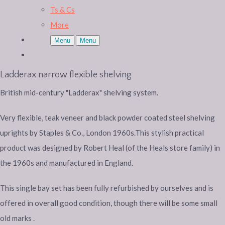
Ts & Cs
More
Menu
Menu
Ladderax narrow flexible shelving
British mid-century "Ladderax" shelving system.
Very flexible, teak veneer and black powder coated steel shelving
uprights by Staples & Co., London 1960s.This stylish practical
product was designed by Robert Heal (of the Heals store family) in
the 1960s and manufactured in England.
This single bay set has been fully refurbished by ourselves and is
offered in overall good condition, though there will be some small
old marks .