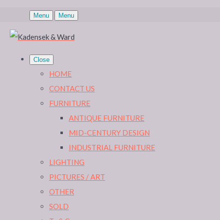
Menu
Menu
Close
HOME
CONTACT US
FURNITURE
ANTIQUE FURNITURE
MID-CENTURY DESIGN
INDUSTRIAL FURNITURE
LIGHTING
PICTURES / ART
OTHER
SOLD