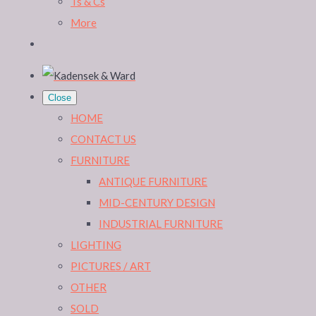
Ts & Cs
More
Close
HOME
CONTACT US
FURNITURE
ANTIQUE FURNITURE
MID-CENTURY DESIGN
INDUSTRIAL FURNITURE
LIGHTING
PICTURES / ART
OTHER
SOLD