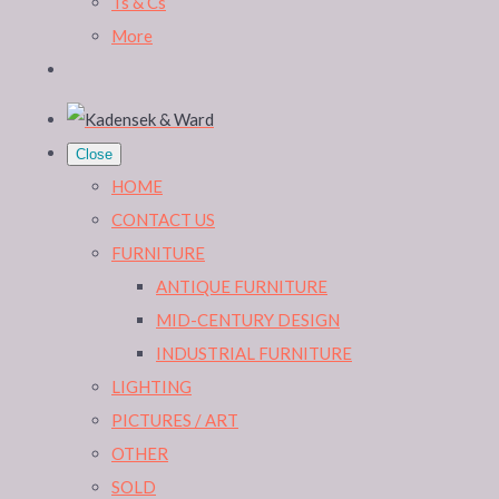
Ts & Cs
More
Close
HOME
CONTACT US
FURNITURE
ANTIQUE FURNITURE
MID-CENTURY DESIGN
INDUSTRIAL FURNITURE
LIGHTING
PICTURES / ART
OTHER
SOLD