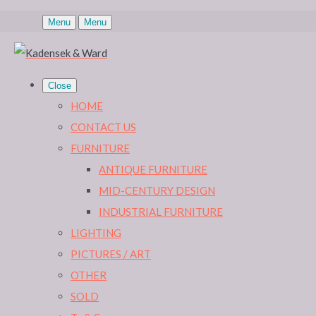
Menu
Menu
Close
HOME
CONTACT US
FURNITURE
ANTIQUE FURNITURE
MID-CENTURY DESIGN
INDUSTRIAL FURNITURE
LIGHTING
PICTURES / ART
OTHER
SOLD