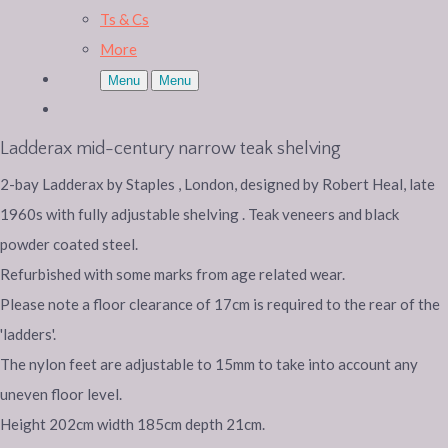
Ts & Cs
More
Menu
Menu
Ladderax mid-century narrow teak shelving
2-bay Ladderax by Staples , London, designed by Robert Heal, late
1960s with fully adjustable shelving . Teak veneers and black
powder coated steel.
Refurbished with some marks from age related wear.
Please note a floor clearance of 17cm is required to the rear of the
'ladders'.
The nylon feet are adjustable to 15mm to take into account any
uneven floor level.
Height 202cm width 185cm depth 21cm.