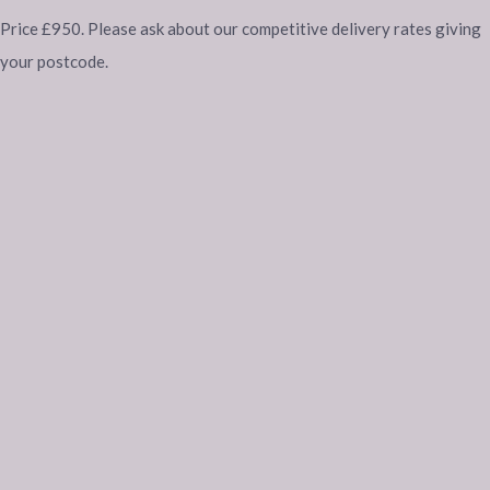
Price £950. Please ask about our competitive delivery rates giving
your postcode.