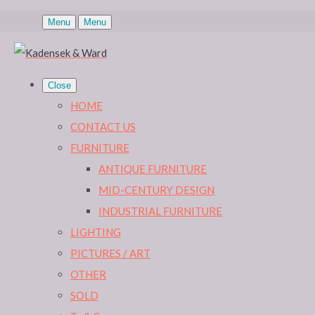
Menu
Menu
Close
HOME
CONTACT US
FURNITURE
ANTIQUE FURNITURE
MID-CENTURY DESIGN
INDUSTRIAL FURNITURE
LIGHTING
PICTURES / ART
OTHER
SOLD