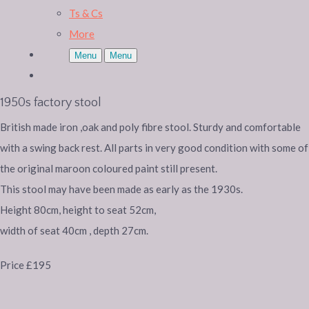
Ts & Cs
More
Menu
Menu
1950s factory stool
British made iron ,oak and poly fibre stool. Sturdy and comfortable
with a swing back rest. All parts in very good condition with some of
the original maroon coloured paint still present.
This stool may have been made as early as the 1930s.
Height 80cm, height to seat 52cm,
width of seat 40cm , depth 27cm.
Price £195