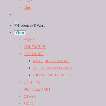
Ts & Cs
More
Close
HOME
CONTACT US
FURNITURE
ANTIQUE FURNITURE
MID-CENTURY DESIGN
INDUSTRIAL FURNITURE
LIGHTING
PICTURES / ART
OTHER
SOLD