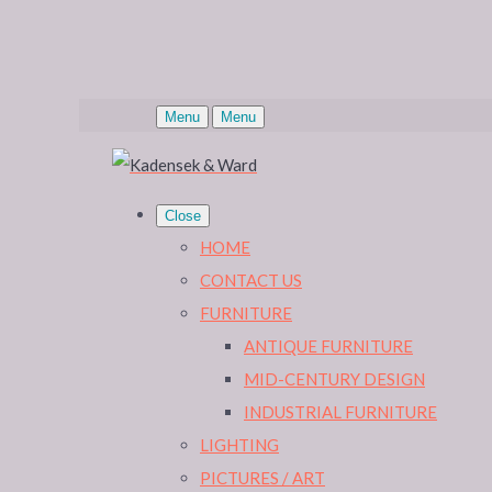
Menu
Menu
Close
HOME
CONTACT US
FURNITURE
ANTIQUE FURNITURE
MID-CENTURY DESIGN
INDUSTRIAL FURNITURE
LIGHTING
PICTURES / ART