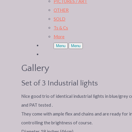
PICTURES / ART
OTHER
SOLD
Ts & Cs
More
Menu
Menu
Gallery
Set of 3 Industrial lights
Nice good trio of identical industrial lights in blue/gre
and PAT tested .
They come with ample flex and chains and are ready for i
controlling the brightness of course.
Diameter 18 inches (46cm)