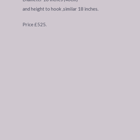
and height to hook ,similar 18 inches.
Price £525.