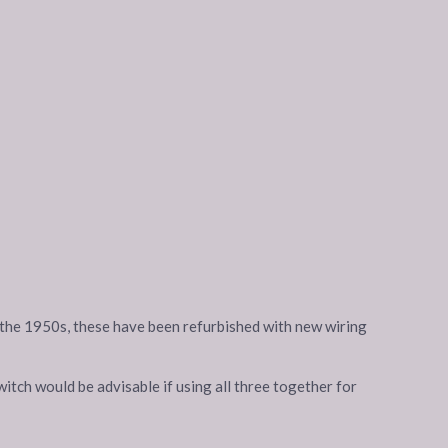
in the 1950s, these have been refurbished with new wiring
itch would be advisable if using all three together for