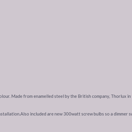
y colour. Made from enamelled steel by the British company, Thorlux 
nstallation.Also included are new 300watt screw bulbs so a dimmer sw