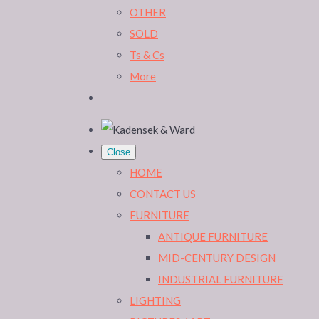
OTHER
SOLD
Ts & Cs
More
Close
HOME
CONTACT US
FURNITURE
ANTIQUE FURNITURE
MID-CENTURY DESIGN
INDUSTRIAL FURNITURE
LIGHTING