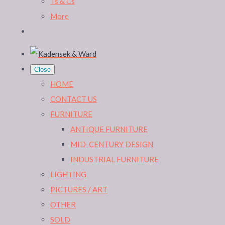
Ts & Cs
More
Close
HOME
CONTACT US
FURNITURE
ANTIQUE FURNITURE
MID-CENTURY DESIGN
INDUSTRIAL FURNITURE
LIGHTING
PICTURES / ART
OTHER
SOLD