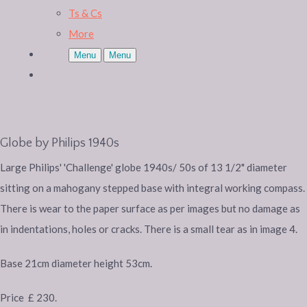
Ts & Cs
More
Menu
Menu
Globe by Philips 1940s
Large Philips' 'Challenge' globe 1940s/ 50s of 13 1/2" diameter
sitting on a mahogany stepped base with integral working compass.
There is wear to the paper surface as per images but no damage as
in indentations, holes or cracks. There is a small tear as in image 4.
Base 21cm diameter height 53cm.
Price £ 230.