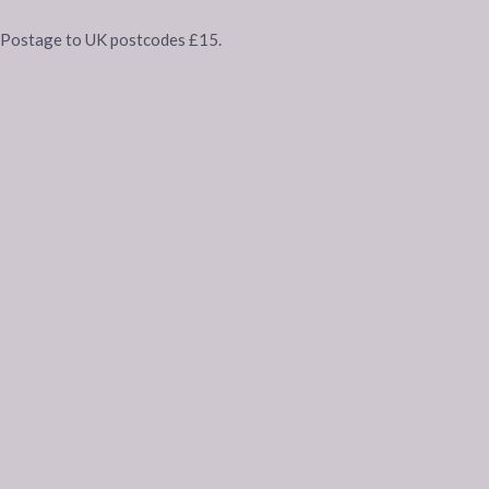
Postage to UK postcodes £15.