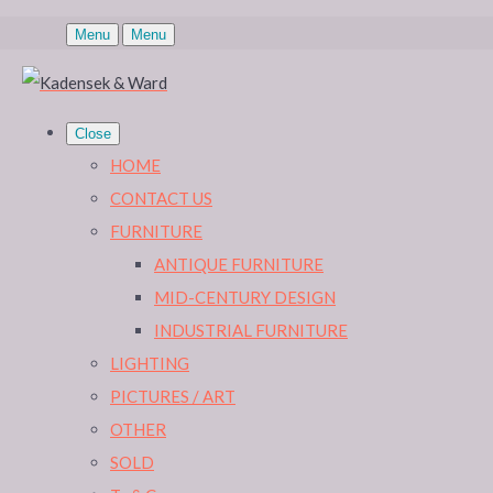
Menu
Menu
Close
HOME
CONTACT US
FURNITURE
ANTIQUE FURNITURE
MID-CENTURY DESIGN
INDUSTRIAL FURNITURE
LIGHTING
PICTURES / ART
OTHER
SOLD