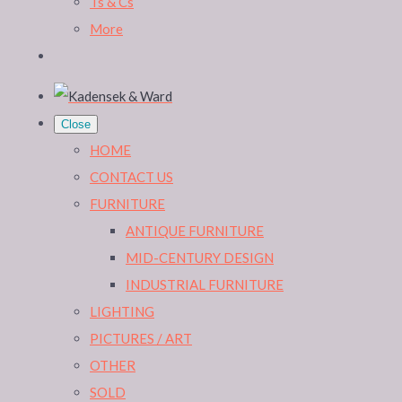
Ts & Cs
More
Close
HOME
CONTACT US
FURNITURE
ANTIQUE FURNITURE
MID-CENTURY DESIGN
INDUSTRIAL FURNITURE
LIGHTING
PICTURES / ART
OTHER
SOLD