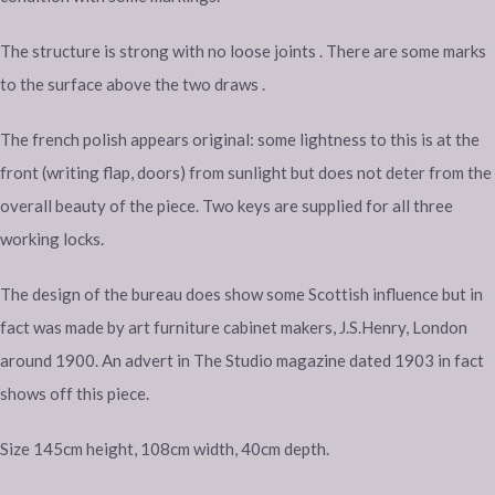
The structure is strong with no loose joints . There are some marks
to the surface above the two draws .
The french polish appears original: some lightness to this is at the
front (writing flap, doors) from sunlight but does not deter from the
overall beauty of the piece. Two keys are supplied for all three
working locks.
The design of the bureau does show some Scottish influence but in
fact was made by art furniture cabinet makers, J.S.Henry, London
around 1900. An advert in The Studio magazine dated 1903 in fact
shows off this piece.
Size 145cm height, 108cm width, 40cm depth.