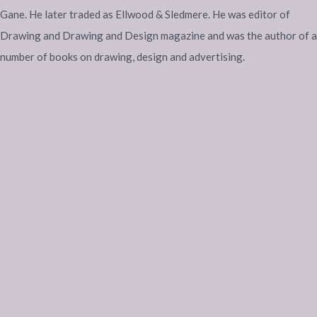
Gane. He later traded as Ellwood & Sledmere. He was editor of
Drawing and Drawing and Design magazine and was the author of a
number of books on drawing, design and advertising.