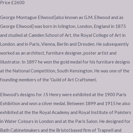
Price £2600
George Montague Ellwood [also known as G.M. Ellwood and as
George Ellwood] was born in Islington, London, England in 1875
and studied at Camden School of Art, the Royal College of Art in
London. and in Paris, Vienna, Berlin and Dresden. He subsequently
worked as an architect, furniture designer, poster artist and
illustrator. In 1897 he won the gold medal for his furniture designs
at the National Competition, South Kensington. He was one of the
founding members of the 'Guild of Art Craftsmen',
Ellwood's designs for J S Henry were exhibited at the 1900 Paris
Exhibition and won a silver medal. Between 1899 and 1915 he also
exhibited at the the Royal Academy and Royal Institute of Painters
in Water Colours in London and at the Paris Salon. He designed for
Bath Cabinetmakers and the Bristol based firm of Trapnell and