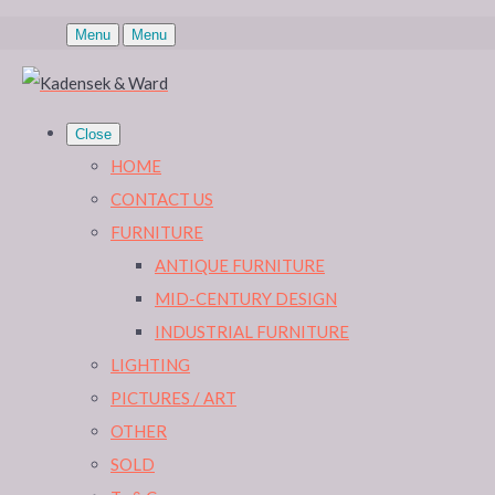
Menu
Menu
Close
HOME
CONTACT US
FURNITURE
ANTIQUE FURNITURE
MID-CENTURY DESIGN
INDUSTRIAL FURNITURE
LIGHTING
PICTURES / ART
OTHER
SOLD