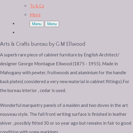
Ts & Cs
More
Menu
Menu
Arts & Crafts bureau by G.M Ellwood
A superb rare piece of cabinet furniture by English Architect/
designer George Montague Ellwood (1875 - 1955). Made in
Mahogany with pewter, fruitwoods and aluminium for the handle
back plates( considered a very new material in cabinet fittings).For
the bureau interior , cedar is used.
Wonderful marquetry panels of a maiden and two doves in the art
nouveau style. The fall front writing surface is finished in leather
skiver , possibly fitted 30 or so year ago but remains in fair to good
condition with some markings.