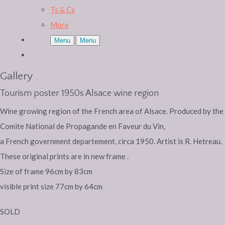
Ts & Cs
More
Menu
Menu
Gallery
Tourism poster 1950s Alsace wine region
Wine growing region of the French area of Alsace. Produced by the
Comite National de Propagande en Faveur du Vin,
a French government departement, circa 1950. Artist is R. Hetreau.
These original prints are in new frame .
Size of frame 96cm by 83cm
visible print size 77cm by 64cm
SOLD