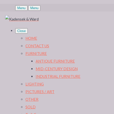
Menu
Menu
Close
HOME
CONTACT US
FURNITURE
ANTIQUE FURNITURE
MID-CENTURY DESIGN
INDUSTRIAL FURNITURE
LIGHTING
PICTURES / ART
OTHER
SOLD