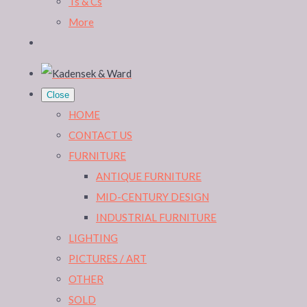
Ts & Cs
More
Close
HOME
CONTACT US
FURNITURE
ANTIQUE FURNITURE
MID-CENTURY DESIGN
INDUSTRIAL FURNITURE
LIGHTING
PICTURES / ART
OTHER
SOLD